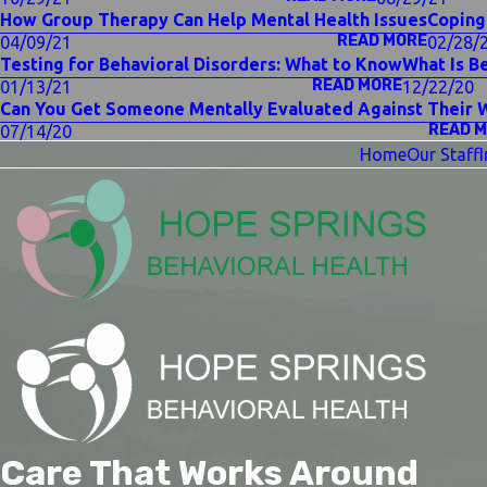
How Group Therapy Can Help Mental Health Issues
Coping
READ MORE
04/09/21
02/28/
Testing for Behavioral Disorders: What to Know
What Is B
READ MORE
01/13/21
12/22/20
Can You Get Someone Mentally Evaluated Against Their W
READ 
07/14/20
Home
Our Staff
Care That Works Around