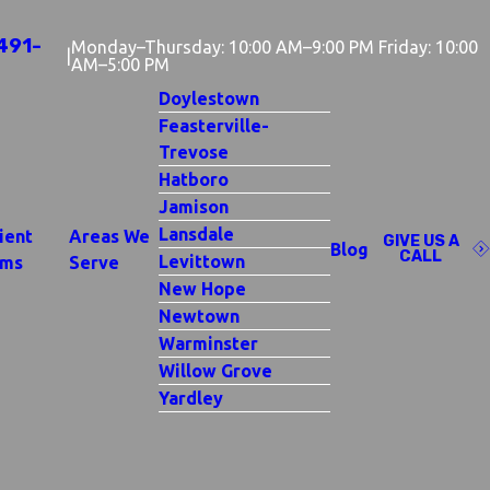
491-
Monday–Thursday: 10:00 AM–9:00 PM Friday: 10:00
|
AM–5:00 PM
Doylestown
Feasterville-
Trevose
Hatboro
Jamison
Lansdale
ient
Areas We
GIVE US A
Blog
CALL
Levittown
rms
Serve
New Hope
Newtown
Warminster
Willow Grove
Yardley