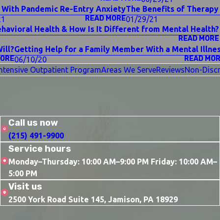
 With Pandemic Re-Entry Anxiety
The Benefits of Therapy 
READ MORE
21
01/29/21
ehavioral Health & How Is It Different from Mental Health?
READ MORE
ill?
Getting Help for a Family Member With a Mental Illne
MORE
READ MO
06/10/20
Intensive Outpatient Program
Areas We Serve
Reviews
Non-Discr
Call us now
(215) 491-9900
Service hours
Monday–Thursday: 10:00 AM–9:00 PM Friday: 10:00 AM–
5:00 PM
Visit us
2500 York Road Suite 145, Jamison, PA 18929