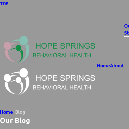
TOP
O
St
Home
About
Home
Blog
Our Blog