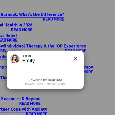
 Burnout: What’s the Difference?
READ MORE
l Health in 2026
READ MORE
ss Relief
EAD MORE
ow!
Individual Therapy & the IOP Experience
ORE
READ MORE
07/11/25
order Symptoms
READ MORE
mprove Your Mental Health Outside of Therapy
READ MORE
 Therapy — Which Is Right for You?
READ MORE
ay Season — & Beyond
READ MORE
rtner Cope with Anxiety
READ MORE