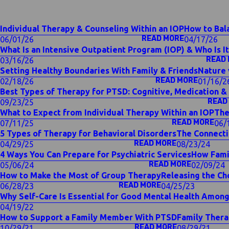
Individual Therapy & Counseling Within an IOP
How to Bala
READ MORE
06/01/26
04/17/26
What Is an Intensive Outpatient Program (IOP) & Who Is It
READ
03/16/26
Setting Healthy Boundaries With Family & Friends
Nature 
READ MORE
02/18/26
01/16/2
Best Types of Therapy for PTSD: Cognitive, Medication 
READ
09/23/25
What to Expect from Individual Therapy Within an IOP
The
READ MORE
07/11/25
06/
5 Types of Therapy for Behavioral Disorders
The Connecti
READ MORE
04/29/25
08/23/24
4 Ways You Can Prepare for Psychiatric Services
How Fami
READ MORE
05/06/24
02/09/24
How to Make the Most of Group Therapy
Releasing the Ch
READ MORE
06/28/23
04/25/23
Why Self-Care Is Essential for Good Mental Health Amon
04/19/22
How to Support a Family Member With PTSD
Family Thera
READ MORE
10/29/21
08/29/21