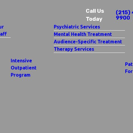
Call Us
(215) 
9900
Today
ur
Psychiatric Services
aff
Mental Health Treatment
Audience-Specific Treatment
Therapy Services
Intensive
Pat
Outpatient
Fo
Program