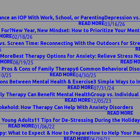
nce an IOP With Work, School, or Parenting
Depression vs.
READ MORE
03/16/26
 For?
New Year, New Mindset: How to Prioritize Your Menta
 MORE
02/18/26
vs. Screen Time: Reconnecting With the Outdoors for Stre
R
6
& More
Best Therapy Options for Anxiety: Relieve Stress N
 MORE
READ M
08/19/25
 Pros & Cons of Family Therapy
6 Common Behavioral Dis
READ MORE
10/25
04/30/25
ons Between Mental Health & Exercise
3 Simple Ways to I
READ MORE
07/31/24
ly Therapy Can Benefit Mental Health
Group vs. Individual
READ MORE
12/05/23
okehold: How Therapy Can Help With Anxiety Disorders
READ MORE
g Young Adults
11 Tips for De-Stressing During the Holid
READ MORE
01/06/22
py: What to Expect & How to Prepare
How to Help Your Pa
READ MORE
06/29/21