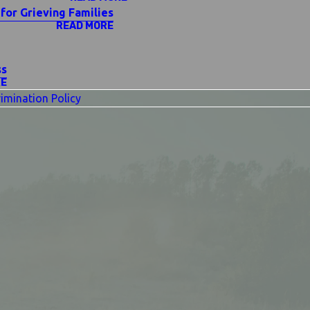
for Grieving Families
READ MORE
ss
RE
imination Policy