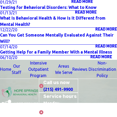
READ MORE
01/29/21
Testing for Behavioral Disorders: What to Know
READ MORE
01/13/21
What Is Behavioral Health & How Is It Different from
Mental Health?
READ MORE
12/22/20
Can You Get Someone Mentally Evaluated Against Their
Will?
READ MORE
07/14/20
Getting Help for a Family Member With a Mental Illness
READ MORE
06/10/20
Intensive
Non-
Our
Areas
Home
Outpatient
Reviews
Discrimination
Staff
We Serve
Program
Policy
Call us now
(215) 491-9900
Service hours
Monday–
Thursday: 10:00
Care
AM–9:00 PM