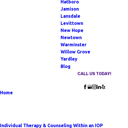
Hatboro
Jamison
Lansdale
Levittown
New Hope
Newtown
Warminster
Willow Grove
Yardley
Blog
CALL US TODAY!
Follow Us
Home
Blog
Our Blog
Individual Therapy & Counseling Within an IOP