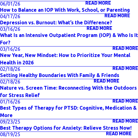
READ MORE
06/01/26
How to Balance an IOP With Work, School, or Parenting
READ MORE
04/17/26
Depression vs. Burnout: What’s the Difference?
READ MORE
03/16/26
What Is an Intensive Outpatient Program (IOP) & Who Is It
For?
READ MORE
03/16/26
New Year, New Mindset: How to Prioritize Your Mental
Health in 2026
READ MORE
02/18/26
Setting Healthy Boundaries With Family & Friends
READ MORE
02/18/26
Nature vs. Screen Time: Reconnecting With the Outdoors
for Stress Relief
READ MORE
01/16/26
Best Types of Therapy for PTSD: Cognitive, Medication &
More
READ MORE
09/23/25
Best Therapy Options for Anxiety: Relieve Stress Now!
READ MORE
08/19/25