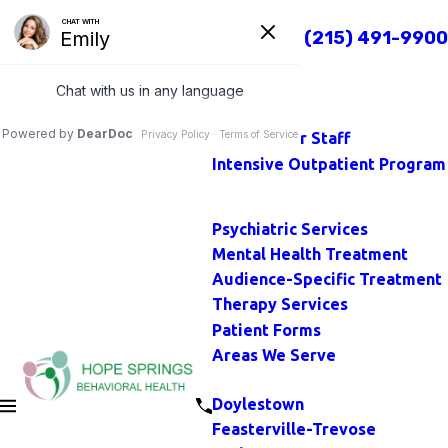
TOP
Call Us Today
(215) 491-9900
Close
Home
Main Menu
About
Our Staff
Intensive Outpatient Program
Main Menu
Psychiatric Services
Mental Health Treatment
Audience-Specific Treatment
Therapy Services
Patient Forms
Areas We Serve
Main Menu
Doylestown
Feasterville-Trevose