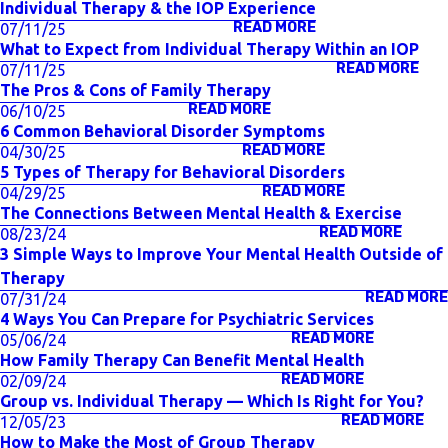
Individual Therapy & the IOP Experience
READ MORE
07/11/25
What to Expect from Individual Therapy Within an IOP
READ MORE
07/11/25
The Pros & Cons of Family Therapy
READ MORE
06/10/25
6 Common Behavioral Disorder Symptoms
READ MORE
04/30/25
5 Types of Therapy for Behavioral Disorders
READ MORE
04/29/25
The Connections Between Mental Health & Exercise
READ MORE
08/23/24
3 Simple Ways to Improve Your Mental Health Outside of
Therapy
READ MORE
07/31/24
4 Ways You Can Prepare for Psychiatric Services
READ MORE
05/06/24
How Family Therapy Can Benefit Mental Health
READ MORE
02/09/24
Group vs. Individual Therapy — Which Is Right for You?
READ MORE
12/05/23
How to Make the Most of Group Therapy