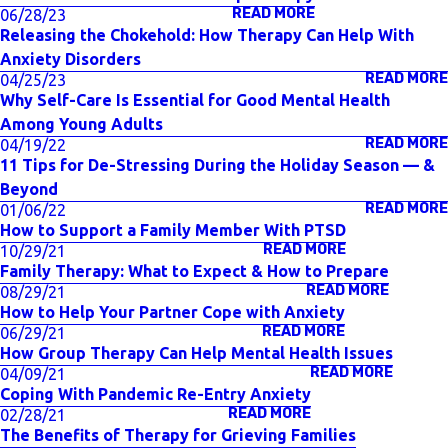
READ MORE
06/28/23
Releasing the Chokehold: How Therapy Can Help With
Anxiety Disorders
READ MORE
04/25/23
Why Self-Care Is Essential for Good Mental Health
Among Young Adults
READ MORE
04/19/22
11 Tips for De-Stressing During the Holiday Season — &
Beyond
READ MORE
01/06/22
How to Support a Family Member With PTSD
READ MORE
10/29/21
Family Therapy: What to Expect & How to Prepare
READ MORE
08/29/21
How to Help Your Partner Cope with Anxiety
READ MORE
06/29/21
How Group Therapy Can Help Mental Health Issues
READ MORE
04/09/21
Coping With Pandemic Re-Entry Anxiety
READ MORE
02/28/21
The Benefits of Therapy for Grieving Families