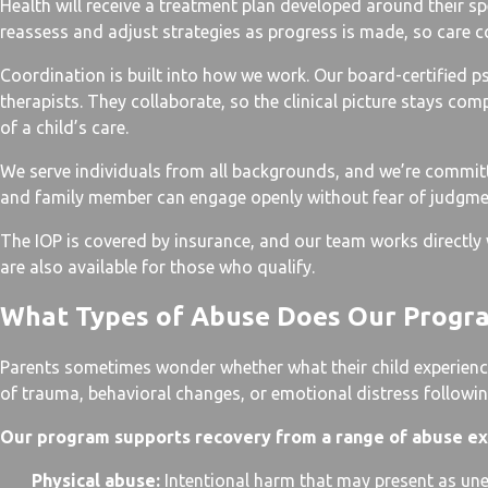
Health will receive a treatment plan developed around their spec
reassess and adjust strategies as progress is made, so care c
Coordination is built into how we work. Our board-certified ps
therapists. They collaborate, so the clinical picture stays co
of a child’s care.
We serve individuals from all backgrounds, and we’re commi
and family member can engage openly without fear of judgme
The IOP is covered by insurance, and our team works directly w
are also available for those who qualify.
What Types of Abuse Does Our Progr
Parents sometimes wonder whether what their child experience
of trauma, behavioral changes, or emotional distress followin
Our program supports recovery from a range of abuse ex
Physical abuse:
Intentional harm that may present as unex