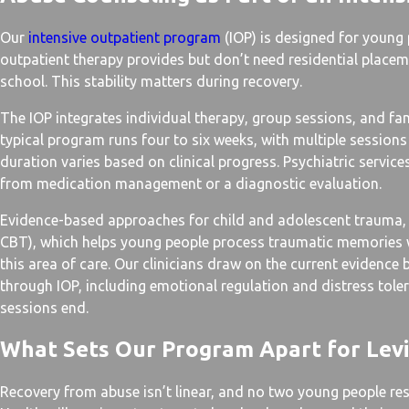
Our
intensive outpatient program
(IOP) is designed for young
outpatient therapy provides but don’t need residential placem
school. This stability matters during recovery.
The IOP integrates individual therapy, group sessions, and f
typical program runs four to six weeks, with multiple sessions
duration varies based on clinical progress. Psychiatric servic
from medication management or a diagnostic evaluation.
Evidence-based approaches for child and adolescent trauma,
CBT), which helps young people process traumatic memories whi
this area of care. Our clinicians draw on the current evidence
through IOP, including emotional regulation and distress toleran
sessions end.
What Sets Our Program Apart for Levi
Recovery from abuse isn’t linear, and no two young people re