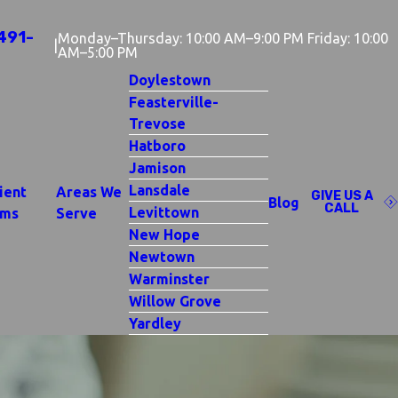
491-
Monday–Thursday: 10:00 AM–9:00 PM Friday: 10:00
|
AM–5:00 PM
Doylestown
Feasterville-
Trevose
Hatboro
Jamison
Lansdale
ient
Areas We
GIVE US A
Blog
CALL
Levittown
rms
Serve
New Hope
Newtown
Warminster
Willow Grove
Yardley