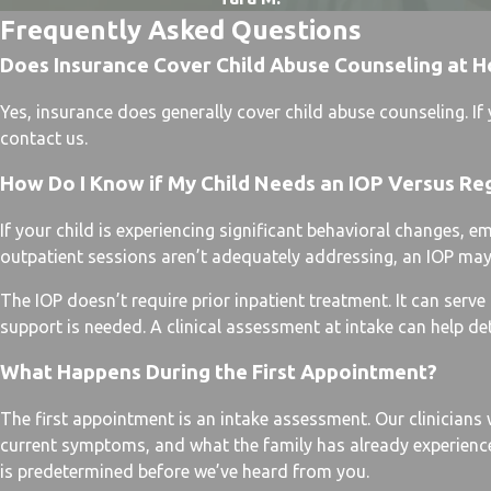
Frequently Asked Questions
Does Insurance Cover Child Abuse Counseling at H
Yes, insurance does generally cover child abuse counseling. I
contact us.
How Do I Know if My Child Needs an IOP Versus Re
If your child is experiencing significant behavioral changes, e
outpatient sessions aren’t adequately addressing, an IOP may b
The IOP doesn’t require prior inpatient treatment. It can serv
support is needed. A clinical assessment at intake can help de
What Happens During the First Appointment?
The first appointment is an intake assessment. Our clinicians w
current symptoms, and what the family has already experience
is predetermined before we’ve heard from you.