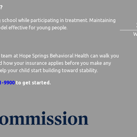
?
school while participating in treatment. Maintaining
del effective for young people.
W
r team at Hope Springs Behavioral Health can walk you
nd how your insurance applies before you make any
 your child start building toward stability.
1-9900
to get started.