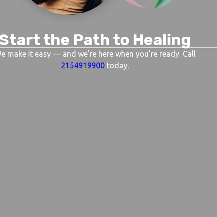
Start the Path to Healing
e make it easy — and we're here when you're ready. Call
2154919900
today.