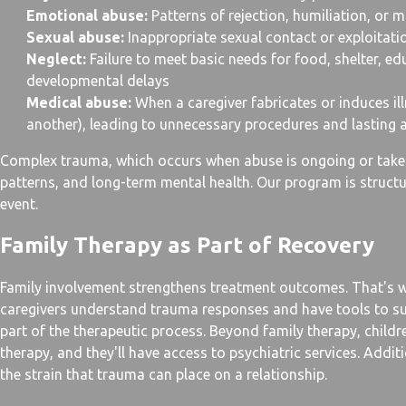
Emotional abuse:
Patterns of rejection, humiliation, or 
Sexual abuse:
Inappropriate sexual contact or exploitati
Neglect:
Failure to meet basic needs for food, shelter, ed
developmental delays
Medical abuse:
When a caregiver fabricates or induces il
another), leading to unnecessary procedures and lasting 
Complex trauma, which occurs when abuse is ongoing or takes
patterns, and long-term mental health. Our program is structu
event.
Family Therapy as Part of Recovery
Family involvement strengthens treatment outcomes. That's w
caregivers understand trauma responses and have tools to s
part of the therapeutic process. Beyond family therapy, childr
therapy, and they'll have access to psychiatric services. Addit
the strain that trauma can place on a relationship.