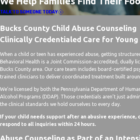
We Help Families Find Their Fo
TALK TO SOMEONE TODAY
Bucks County Child Abuse Counseling
Clinically Credentialed Care for Young
When a child or teen has experienced abuse, getting structure
Behavioral Health is a Joint Commission-accredited, dually lic
Bucks County area. Our care team includes board-certified ps
trained clinicians to deliver coordinated treatment built arou
We’re licensed by both the Pennsylvania Department of Huma
Alcohol Programs (DDAP). Those credentials aren’t just admini
the clinical standards we hold ourselves to every day.
If your child needs support after an abusive experience, o
respond to all inquiries within 24 hours.
Abuse Counseling as Part of an Inten