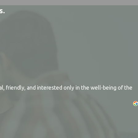
s.
, friendly, and interested only in the well-being of the