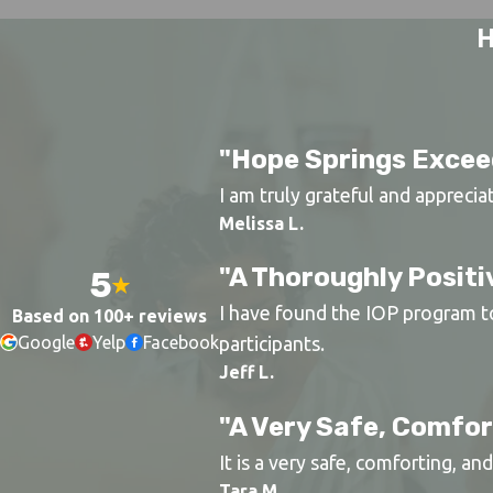
H
"Hope Springs Excee
I am truly grateful and apprecia
Melissa L.
"A Thoroughly Positi
5
I have found the IOP program to 
Based on 100+ reviews
Google
Yelp
Facebook
participants.
Jeff L.
"A Very Safe, Comfo
It is a very safe, comforting, a
Tara M.