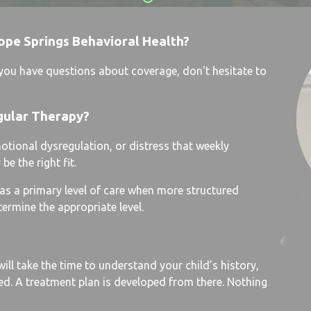
ope Springs Behavioral Health?
f you have questions about coverage, don't hesitate to
gular Therapy?
motional dysregulation, or distress that weekly
e the right fit.
e as a primary level of care when more structured
termine the appropriate level.
ill take the time to understand your child’s history,
d. A treatment plan is developed from there. Nothing