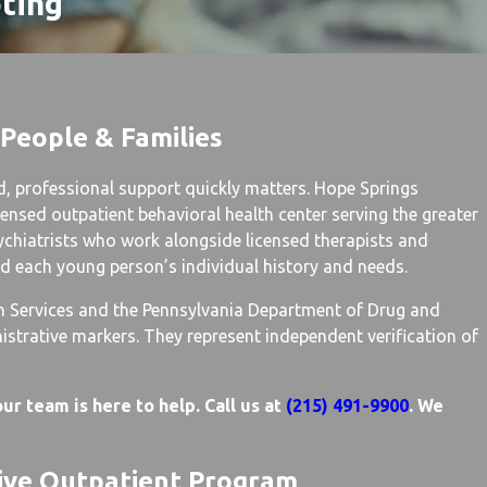
oting
 People & Families
d, professional support quickly matters. Hope Springs
ensed outpatient behavioral health center serving the greater
ychiatrists who work alongside licensed therapists and
nd each young person’s individual history and needs.
n Services and the Pennsylvania Department of Drug and
strative markers. They represent independent verification of
ur team is here to help. Call us at
(215) 491-9900
. We
sive Outpatient Program