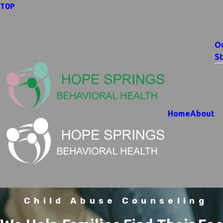
TOP
O
St
Home
About
Child Abuse Counseling