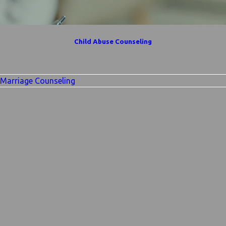
Child Abuse Counseling
Marriage Counseling