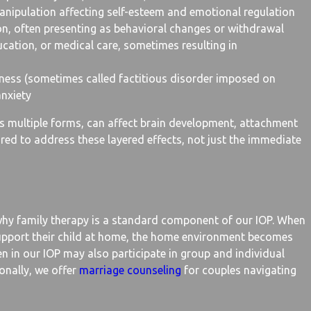
manipulation affecting self-esteem and emotional regulation
on, often presenting as behavioral changes or withdrawal
ucation, or medical care, sometimes resulting in
lness (sometimes called factitious disorder imposed on
anxiety
 multiple forms, can affect brain development, attachment
red to address these layered effects, not just the immediate
hy family therapy is a standard component of our IOP. When
upport their child at home, the home environment becomes
en in our IOP may also participate in group and individual
ionally, we offer
marriage counseling
for couples navigating