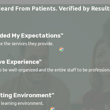
eard From Patients. Verified by Result
ded My Expectations"
te the services they provide.
ve Experience"
be well-organized and the entire staff to be professional
rting Environment"
nd learning environment.