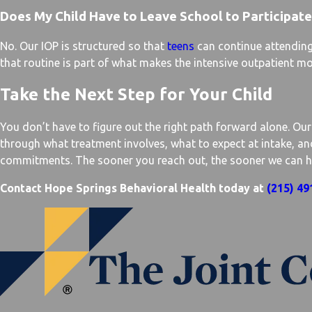
Does My Child Have to Leave School to Participate
No. Our IOP is structured so that
teens
can continue attending 
that routine is part of what makes the intensive outpatient mo
Take the Next Step for Your Child
You don’t have to figure out the right path forward alone. Ou
through what treatment involves, what to expect at intake, a
commitments. The sooner you reach out, the sooner we can help
Contact Hope Springs Behavioral Health today at
(215) 49