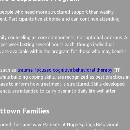
 people who need more structured support than weekly
ent. Participants live at home and can continue attending
amily counseling as core components, not optional add-ons. A
 per week lasting several hours each, though individual
es are available within the program for those who may benefit
 such as
trauma-focused cognitive behavioral therapy
(TF-
le building coping skills, are recognized as best practices in
 base to inform how treatment is structured. Skills developed
ce, are intended to carry over into daily life well after
ttown Families
spond the same way. Patients at Hope Springs Behavioral