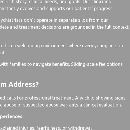
ific history, clinical needs, and goals. Our clinicians
onstantly evolves and supports our patients' progress.
ychiatrists don’t operate in separate silos from our
mplete and treatment decisions are grounded in the full context
tted to a welcoming environment where every young person
nt.
ith families to navigate benefits. Sliding-scale fee options
am Address?
d calls for professional treatment. Any child showing signs
g abuse or suspected abuse warrants a clinical evaluation.
periences:
plained injuries, fearfulness, or withdrawal