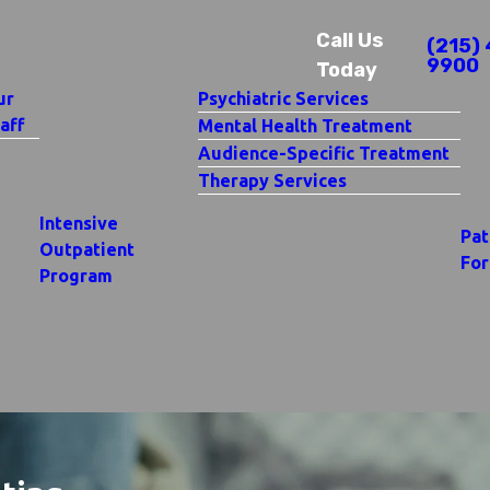
Call Us
(215) 
9900
Today
ur
Psychiatric Services
aff
Mental Health Treatment
Audience-Specific Treatment
Therapy Services
Intensive
Pat
Outpatient
Fo
Program