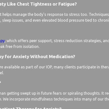
ty Like Chest Tightness or Fatigue?
 helps manage the body’s response to stress too. Techniques 
 sleep issues, and even elevated blood pressure tied to chroni
apy
, which offers peer support, stress reduction strategies, and 
eak free from isolation.
py for Anxiety Without Medication?
vailable as part of our IOP, many clients participate in ther
el.
?
an getting swept up in future fears or spiraling thoughts. It 
n. We incorporate mindfulness techniques into many of our the