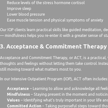
Reduce levels of the stress hormone cortisol
Improve sleep
Lower blood pressure
Ease muscle tension and physical symptoms of anxiety
Our IOP clients learn practical skills like guided meditation,
— mindfulness helps you re-enter it with a greater sense of sta
3. Acceptance & Commitment Therapy
Acceptance and Commitment Therapy, or ACT, is a practical, va
thoughts and feelings without letting them take control. Ins
still moving toward what matters most to you.
In our Intensive Outpatient Program (IOP), ACT often includes:
Acceptance
– Learning to allow and acknowledge all feel
Mindfulness
– Staying present in the moment and notic
Values
– Identifying what’s truly important in your life an
Committed Action
– Taking purposeful steps toward those