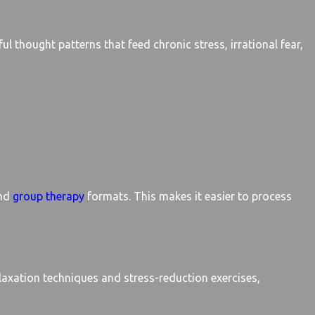
ul thought patterns that feed chronic stress, irrational fear,
nd
group therapy
formats. This makes it easier to process
laxation techniques and stress-reduction exercises,