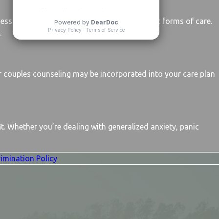
sessions each week, often combining different forms of care.
.
 couples counseling may be incorporated into your care plan
it. Whether you’re dealing with generalized anxiety, panic
imination Policy