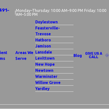
491-
Monday–Thursday: 10:00 AM–9:00 PM Friday: 10:00
|
AM–5:00 PM
Doylestown
Feasterville-
Trevose
Hatboro
Jamison
Lansdale
ient
Areas We
GIVE US A
Blog
CALL
Levittown
rms
Serve
New Hope
Newtown
Warminster
Willow Grove
Yardley