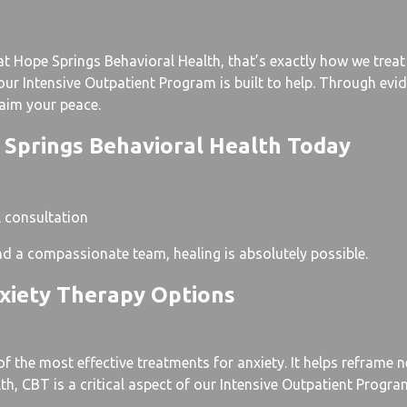
 Hope Springs Behavioral Health, that’s exactly how we treat i
, our Intensive Outpatient Program is built to help. Through e
laim your peace.
 Springs Behavioral Health Today
l consultation
and a compassionate team, healing is absolutely possible.
xiety Therapy Options
f the most effective treatments for anxiety. It helps reframe 
, CBT is a critical aspect of our Intensive Outpatient Program