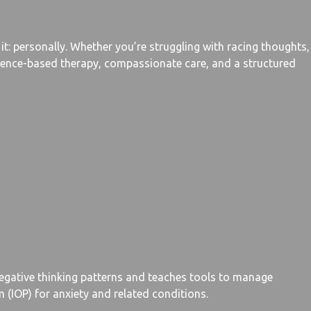
t: personally. Whether you’re struggling with racing thoughts,
vidence-based therapy, compassionate care, and a structured
negative thinking patterns and teaches tools to manage
 (IOP) for anxiety and related conditions.