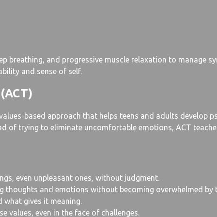
 deep breathing, and progressive muscle relaxation to manage s
bility and sense of self.
 (ACT)
lues-based approach that helps teens and adults develop psycho
tead of trying to eliminate uncomfortable emotions, ACT teach
ings, even unpleasant ones, without judgment.
ing thoughts and emotions without becoming overwhelmed by 
d what gives it meaning.
 values, even in the face of challenges.