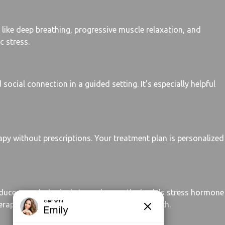
like deep breathing, progressive muscle relaxation, and
c stress.
social connection in a guided setting. It’s especially helpful
apy without prescriptions. Your treatment plan is personalized
reduces psychological stress, lowers the body’s stress hormone
rapy tracks at Hope Springs Behavioral Health.