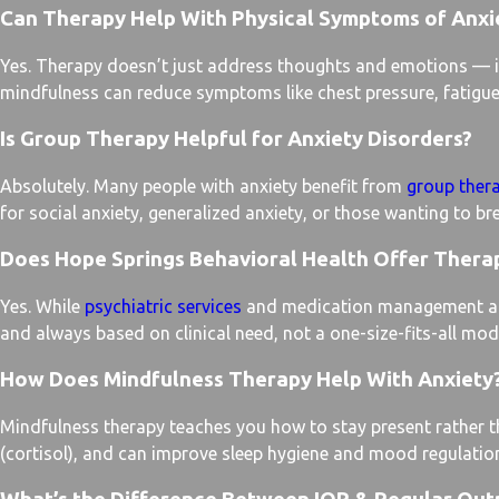
Can Therapy Help With Physical Symptoms of Anxie
Yes. Therapy doesn’t just address thoughts and emotions — it
mindfulness can reduce symptoms like chest pressure, fatigue,
Is Group Therapy Helpful for Anxiety Disorders?
Absolutely. Many people with anxiety benefit from
group ther
for social anxiety, generalized anxiety, or those wanting to br
Does Hope Springs Behavioral Health Offer Thera
Yes. While
psychiatric services
and medication management are a
and always based on clinical need, not a one-size-fits-all mod
How Does Mindfulness Therapy Help With Anxiety
Mindfulness therapy teaches you how to stay present rather th
(cortisol), and can improve sleep hygiene and mood regulatio