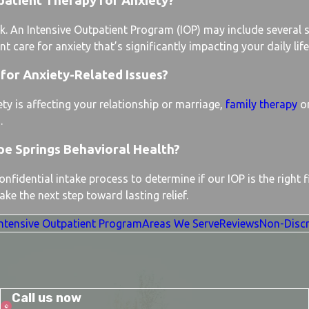
patient Therapy for Anxiety?
k. An Intensive Outpatient Program (IOP) may include several 
 care for anxiety that’s significantly impacting your daily life
for Anxiety-Related Issues?
ty is affecting your relationship or marriage,
family therapy
or
.
pe Springs Behavioral Health?
fidential intake process to determine if our IOP is the right f
ke the next step toward lasting relief.
Intensive Outpatient Program
Areas We Serve
Reviews
Non-Discr
Call us now