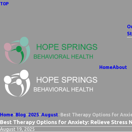
TOP
O
St
Home
About
Home
Blog
2025
August
Best Therapy Options for Anxie
Best Therapy Options for Anxiety: Relieve Stress 
August 19, 2025