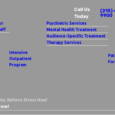
Call Us
(215) 
9900
Today
ur
Psychiatric Services
aff
Mental Health Treatment
Audience-Specific Treatment
Therapy Services
Intensive
Pat
Outpatient
Fo
Program
ty: Relieve Stress Now!
Now!