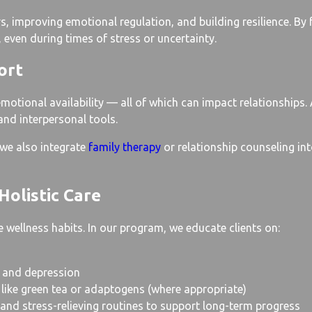
, improving emotional regulation, and building resilience. By 
 even during times of stress or uncertainty.
ort
emotional availability — all of which can impact relationships
 and interpersonal tools.
 we also integrate
family therapy
or relationship counseling int
Holistic Care
 wellness habits. In our program, we educate clients on:
 and depression
 like green tea or adaptogens (where appropriate)
 and stress-relieving routines to support long-term progress