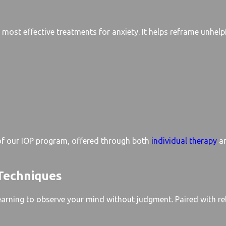
most effective treatments for anxiety. It helps reframe unhelpf
 of our IOP program, offered through both
individual therapy
a
Techniques
earning to observe your mind without judgment. Paired with re