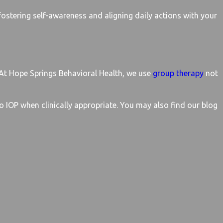
fostering self-awareness and aligning daily actions with your
. At Hope Springs Behavioral Health, we use
group therapy
not
o IOP when clinically appropriate. You may also find our blog