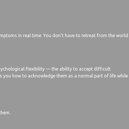
ymptoms in real time. You don’t have to retreat from the world
logical flexibility — the ability to accept difficult
es you how to acknowledge them as a normal part of life while
them.