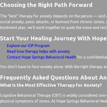
Choosing the Right Path Forward
The “best” therapy for anxiety depends on the person — and at
social anxiety, panic attacks, or burnout from chronic stress
treatment plan, we’ll work together to quiet the noise and rec
Start Your Healing Journey With Hope
Explore our IOP Program
Read how therapy helps with anxiety
Contact Hope Springs Behavioral Health
for a confidentia
You don’t have to face anxiety alone. With the right therapy 
Frequently Asked Questions About An
What Is the Most Effective Therapy for Anxiety?
Cognitive Behavioral Therapy (CBT) is widely considered one o
physical symptoms of stress. At Hope Springs Behavioral Health