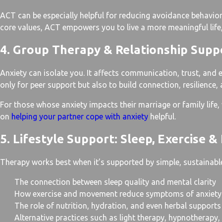
ACT can be especially helpful for reducing avoidance behaviors
core values, ACT empowers you to live a more meaningful life,
4. Group Therapy & Relationship Supp
Anxiety can isolate you. It affects communication, trust, and 
only for peer support but also to build connection, resilience,
For those whose anxiety impacts their marriage or family life,
on
helping your partner cope with anxiety
helpful.
5. Lifestyle Support: Sleep, Exercise & 
Therapy works best when it’s supported by simple, sustainable
The connection between sleep quality and mental clarity
How exercise and movement reduce symptoms of anxiety
The role of nutrition, hydration, and even herbal supports
Alternative practices such as light therapy, hypnotherapy,