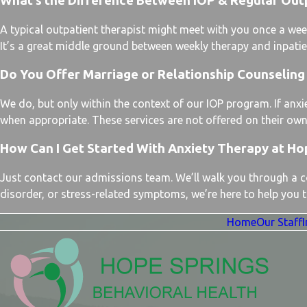
What’s the Difference Between IOP & Regular Out
A typical outpatient therapist might meet with you once a wee
It’s a great middle ground between weekly therapy and inpatient
Do You Offer Marriage or Relationship Counseling 
We do, but only within the context of our IOP program. If anxie
when appropriate. These services are not offered on their own
How Can I Get Started With Anxiety Therapy at Ho
Just contact our admissions team. We’ll walk you through a con
disorder, or stress-related symptoms, we’re here to help you ta
Home
Our Staff