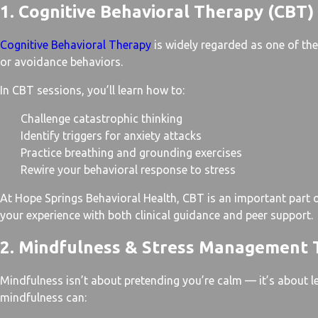
1. Cognitive Behavioral Therapy (CBT)
Cognitive Behavioral Therapy
is widely regarded as one of the 
or avoidance behaviors.
In CBT sessions, you’ll learn how to:
Challenge catastrophic thinking
Identify triggers for anxiety attacks
Practice breathing and grounding exercises
Rewire your behavioral response to stress
At Hope Springs Behavioral Health, CBT is an important part
your experience with both clinical guidance and peer support.
2. Mindfulness & Stress Management 
Mindfulness isn’t about pretending you’re calm — it’s about l
mindfulness can: