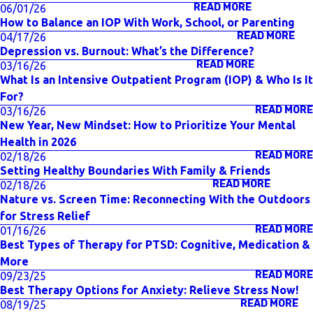
READ MORE
06/01/26
How to Balance an IOP With Work, School, or Parenting
READ MORE
04/17/26
Depression vs. Burnout: What’s the Difference?
READ MORE
03/16/26
What Is an Intensive Outpatient Program (IOP) & Who Is It
For?
READ MORE
03/16/26
New Year, New Mindset: How to Prioritize Your Mental
Health in 2026
READ MORE
02/18/26
Setting Healthy Boundaries With Family & Friends
READ MORE
02/18/26
Nature vs. Screen Time: Reconnecting With the Outdoors
for Stress Relief
READ MORE
01/16/26
Best Types of Therapy for PTSD: Cognitive, Medication &
More
READ MORE
09/23/25
Best Therapy Options for Anxiety: Relieve Stress Now!
READ MORE
08/19/25