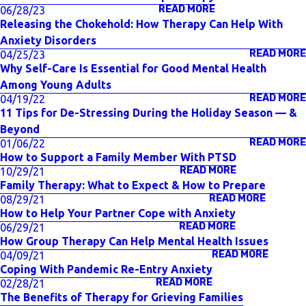
READ MORE
06/28/23
Releasing the Chokehold: How Therapy Can Help With
Anxiety Disorders
READ MORE
04/25/23
Why Self-Care Is Essential for Good Mental Health
Among Young Adults
READ MORE
04/19/22
11 Tips for De-Stressing During the Holiday Season — &
Beyond
READ MORE
01/06/22
How to Support a Family Member With PTSD
READ MORE
10/29/21
Family Therapy: What to Expect & How to Prepare
READ MORE
08/29/21
How to Help Your Partner Cope with Anxiety
READ MORE
06/29/21
How Group Therapy Can Help Mental Health Issues
READ MORE
04/09/21
Coping With Pandemic Re-Entry Anxiety
READ MORE
02/28/21
The Benefits of Therapy for Grieving Families