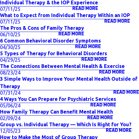
Individual Therapy & the IOP Experience
READ MORE
07/11/25
What to Expect from Individual Therapy Within an IOP
READ MORE
07/11/25
The Pros & Cons of Family Therapy
READ MORE
06/10/25
6 Common Behavioral Disorder Symptoms
READ MORE
04/30/25
5 Types of Therapy for Behavioral Disorders
READ MORE
04/29/25
The Connections Between Mental Health & Exercise
READ MORE
08/23/24
3 Simple Ways to Improve Your Mental Health Outside of
Therapy
READ MORE
07/31/24
4 Ways You Can Prepare for Psychiatric Services
READ MORE
05/06/24
How Family Therapy Can Benefit Mental Health
READ MORE
02/09/24
Group vs. Individual Therapy — Which Is Right for You?
READ MORE
12/05/23
How to Make the Most of Group Therapy