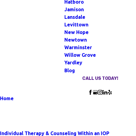
Hatboro
Jamison
Lansdale
Levittown
New Hope
Newtown
Warminster
Willow Grove
Yardley
Blog
CALL US TODAY!
Follow Us
Home
Blog
Our Blog
Individual Therapy & Counseling Within an IOP