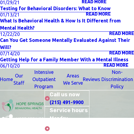
READ MORE
01/29/21
Testing for Behavioral Disorders: What to Know
READ MORE
01/13/21
What Is Behavioral Health & How Is It Different from
Mental Health?
READ MORE
12/22/20
Can You Get Someone Mentally Evaluated Against Their
Will?
READ MORE
07/14/20
Getting Help for a Family Member With a Mental Illness
READ MORE
06/10/20
Intensive
Non-
Our
Areas
Home
Outpatient
Reviews
Discrimination
Staff
We Serve
Program
Policy
Call us now
(215) 491-9900
Service hours
Monday–
Thursday: 10:00
Care
AM–9:00 PM