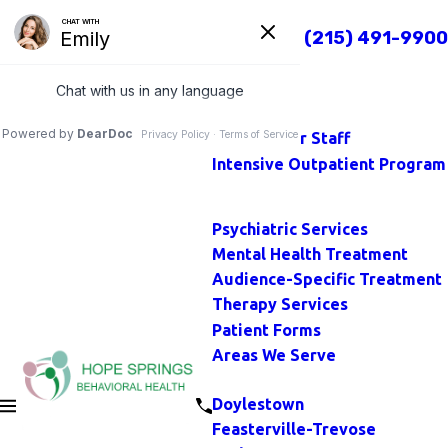
TOP
Call Us Today
(215) 491-9900
Close
Home
Main Menu
About
Our Staff
Intensive Outpatient Program
Main Menu
Psychiatric Services
Mental Health Treatment
Audience-Specific Treatment
Therapy Services
Patient Forms
Areas We Serve
Main Menu
Doylestown
Feasterville-Trevose